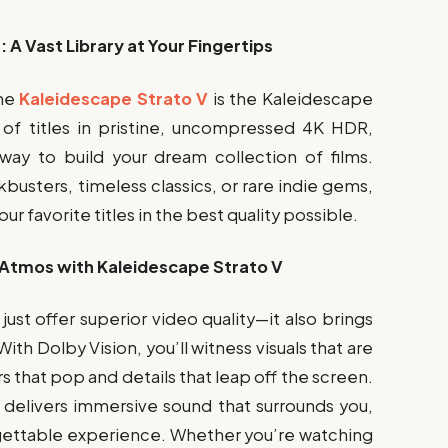
A Vast Library at Your Fingertips
the
Kaleidescape Strato V
is the Kaleidescape
s of titles in pristine, uncompressed 4K HDR,
way to build your dream collection of films.
busters, timeless classics, or rare indie gems,
r favorite titles in the best quality possible.
 Atmos with Kaleidescape Strato V
ust offer superior video quality—it also brings
h Dolby Vision, you’ll witness visuals that are
ors that pop and details that leap off the screen.
 delivers immersive sound that surrounds you,
gettable experience. Whether you’re watching