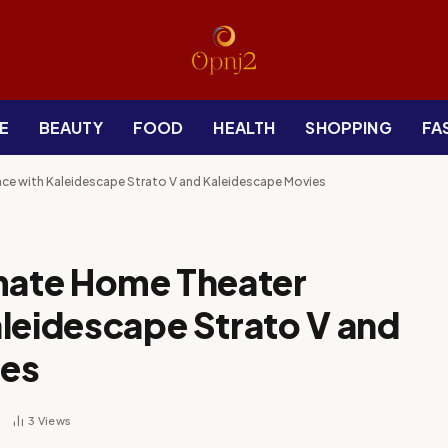
E
BEAUTY
FOOD
HEALTH
SHOPPING
FA
nce with Kaleidescape Strato V and Kaleidescape Movies
imate Home Theater
leidescape Strato V and
ies
3
Views