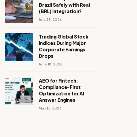
Brazil Safely with Real
(BRL) Integration?
July 28, 2026
Trading Global Stock
Indices During Major
Corporate Earnings
Drops
June 18, 2026
AEO for Fintech:
Compliance-First
Optimization for AI
Answer Engines
May 15, 2026