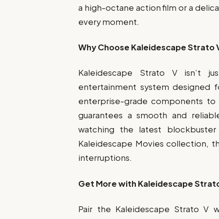
a high-octane action film or a delic
every moment.
Why Choose Kaleidescape Strato 
Kaleidescape Strato V isn’t ju
entertainment system designed fo
enterprise-grade components to it
guarantees a smooth and reliab
watching the latest blockbuster
Kaleidescape Movies collection, t
interruptions.
Get More with Kaleidescape Strato
Pair the Kaleidescape Strato V w