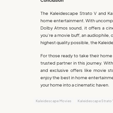
Conclusion
The Kaleidescape Strato V and Ka
home entertainment. With uncompre
Dolby Atmos sound, it offers a ci
you’re a movie buff, an audiophile, 
highest quality possible, the Kalei
For those ready to take their home 
trusted partner in this journey. Wi
and exclusive offers like movie st
enjoy the best in home entertainme
your home into a cinematic haven.
Kaleidescape Movies
Kaleidescape Strato 