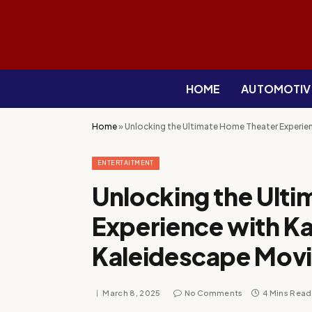
HOME
AUTOMOTIV
Home
»
Unlocking the Ultimate Home Theater Experie
ENTERTAITMENT
Unlocking the Ult
Experience with Ka
Kaleidescape Mov
March 8, 2025
No Comments
4 Mins Read