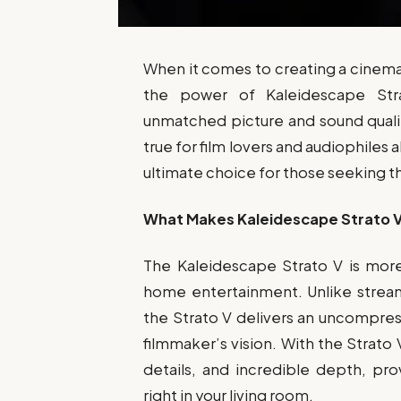
When it comes to creating a cinem
the power of Kaleidescape S
unmatched picture and sound quali
true for film lovers and audiophiles 
ultimate choice for those seeking 
What Makes Kaleidescape Strato V
The Kaleidescape Strato V is more 
home entertainment. Unlike stream
the Strato V delivers an uncompre
filmmaker’s vision. With the Strato V
details, and incredible depth, pr
right in your living room.