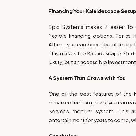
Financing Your Kaleidescape Setu
Epic Systems makes it easier to
flexible financing options. For as
Affirm, you can bring the ultimate
This makes the Kaleidescape Strat
luxury, but an accessible investmen
A System That Grows with You
One of the best features of the Ka
movie collection grows, you can eas
Server’s modular system. This al
entertainment for years to come, w