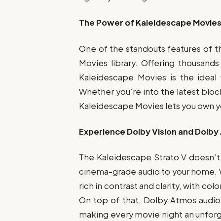
The Power of Kaleidescape Movies: 
One of the standouts features of 
Movies library. Offering thousand
Kaleidescape Movies is the ideal 
Whether you’re into the latest block
Kaleidescape Movies lets you own you
Experience Dolby Vision and Dolby
The Kaleidescape Strato V doesn’t j
cinema-grade audio to your home. Wit
rich in contrast and clarity, with col
On top of that, Dolby Atmos audio
making every movie night an unfor