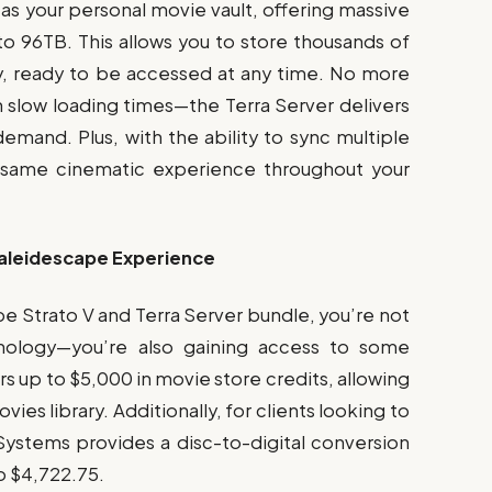
as your personal movie vault, offering massive
o 96TB. This allows you to store thousands of
, ready to be accessed at any time. No more
th slow loading times—the Terra Server delivers
emand. Plus, with the ability to sync multiple
e same cinematic experience throughout your
Kaleidescape Experience
 Strato V and Terra Server bundle, you’re not
hnology—you’re also gaining access to some
s up to $5,000 in movie store credits, allowing
es library. Additionally, for clients looking to
 Systems provides a disc-to-digital conversion
to $4,722.75.