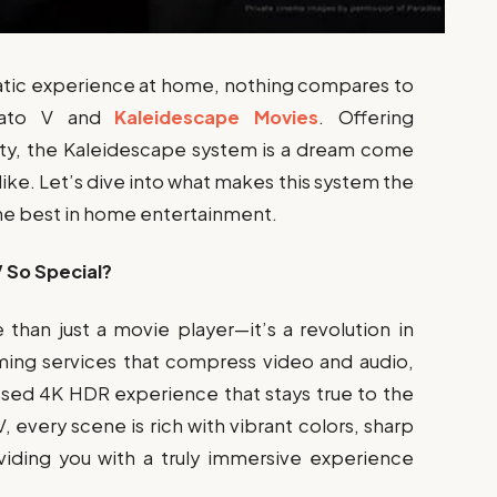
atic experience at home, nothing compares to
trato V and
Kaleidescape Movies
. Offering
ty, the Kaleidescape system is a dream come
alike. Let’s dive into what makes this system the
the best in home entertainment.
 So Special?
than just a movie player—it’s a revolution in
ing services that compress video and audio,
ssed 4K HDR experience that stays true to the
, every scene is rich with vibrant colors, sharp
oviding you with a truly immersive experience