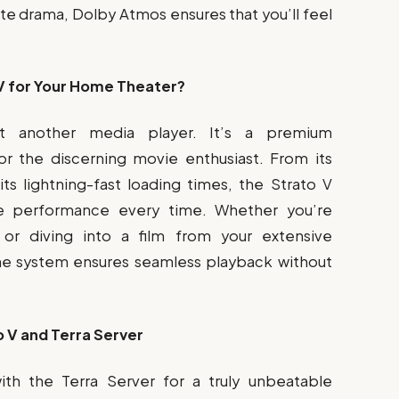
ate drama, Dolby Atmos ensures that you’ll feel
V for Your Home Theater?
st another media player. It’s a premium
r the discerning movie enthusiast. From its
s lightning-fast loading times, the Strato V
le performance every time. Whether you’re
 or diving into a film from your extensive
he system ensures seamless playback without
 V and Terra Server
ith the Terra Server for a truly unbeatable