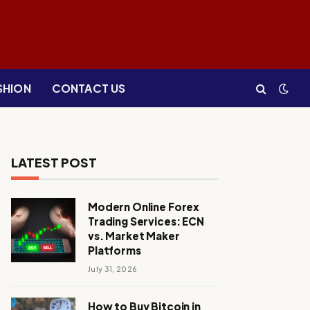
SHION
CONTACT US
LATEST POST
Modern Online Forex
Trading Services: ECN
vs. Market Maker
Platforms
July 31, 2026
How to Buy Bitcoin in