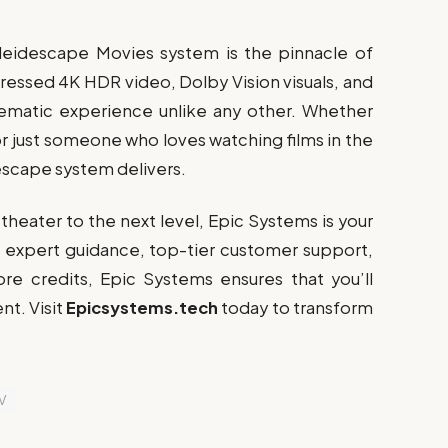
leidescape Movies system is the pinnacle of
ssed 4K HDR video, Dolby Vision visuals, and
nematic experience unlike any other. Whether
or just someone who loves watching films in the
descape system delivers.
theater to the next level, Epic Systems is your
th expert guidance, top-tier customer support,
ore credits, Epic Systems ensures that you’ll
nt. Visit
Epicsystems.tech
today to transform
V