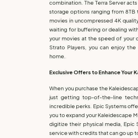
combination. The Terra Server acts 
storage options ranging from 8TB t
movies in uncompressed 4K quality
waiting for buffering or dealing wi
your movies at the speed of your d
Strato Players, you can enjoy th
home.
Exclusive Offers to Enhance Your 
When you purchase the Kaleidescape
just getting top-of-the-line tec
incredible perks. Epic Systems offer
you to expand your Kaleidescape Movi
digitize their physical media, Epic
service with credits that can go up 