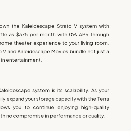
p
 own the Kaleidescape Strato V system with
 little as $375 per month with 0% APR through
 home theater experience to your living room.
o V and Kaleidescape Movies bundle not just a
t in entertainment.
leidescape system is its scalability. As your
ily expand your storage capacity with the Terra
lows you to continue enjoying high-quality
ith no compromise in performance or quality.