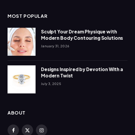
MOST POPULAR
Sculpt Your Dream Physique with
Modern Body Contouring Solutions
January 31, 2026
Designs Inspired by Devotion With a
Modern Twist
July 3, 2025
ABOUT
Facebook
X
Instagram