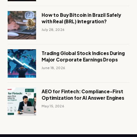
How to Buy Bitcoin in Brazil Safely
with Real (BRL) Integration?
July 28, 2026
Trading Global Stock Indices During
Major Corporate Earnings Drops
June 18, 2026
AEO for Fintech: Compliance-First
Optimization for AI Answer Engines
May 15, 2026