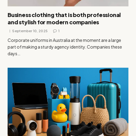
Business clothing that is both professional
and stylish for modern companies
September 10, 2025
1
Corporate uniforms in Australia at the moment are a large
part of making a sturdy agency identity. Companies these
days…