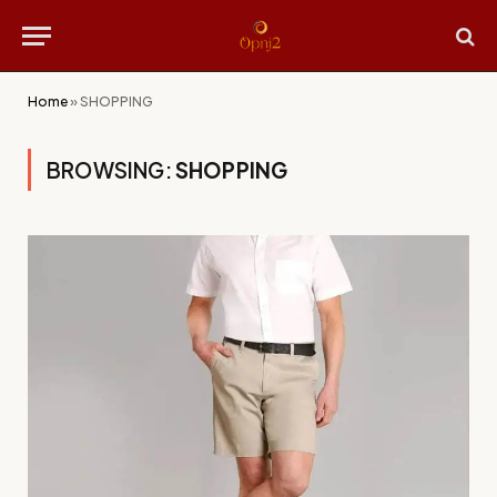
Home
»
SHOPPING
BROWSING:
SHOPPING