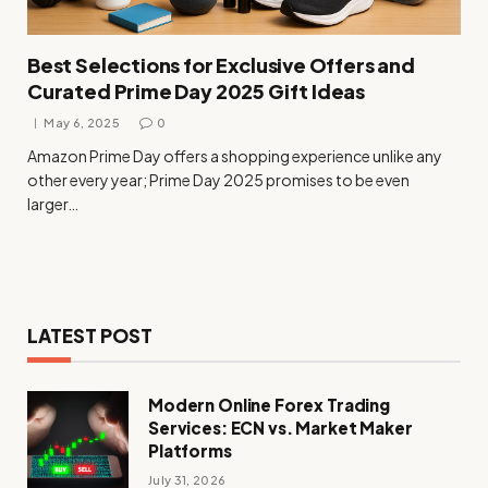
Best Selections for Exclusive Offers and
Curated Prime Day 2025 Gift Ideas
May 6, 2025
0
Amazon Prime Day offers a shopping experience unlike any
other every year; Prime Day 2025 promises to be even
larger…
LATEST POST
Modern Online Forex Trading
Services: ECN vs. Market Maker
Platforms
July 31, 2026