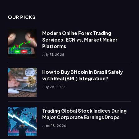
OUR PICKS
Modern Online Forex Trading
Services: ECN vs. Market Maker
Platforms
July 31, 2026
How to Buy Bitcoin in Brazil Safely
with Real (BRL) Integration?
July 28, 2026
Trading Global Stock Indices During
Major Corporate Earnings Drops
June 18, 2026