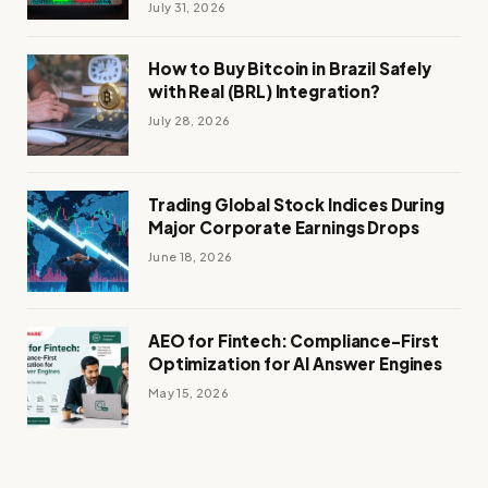
July 31, 2026
How to Buy Bitcoin in Brazil Safely
with Real (BRL) Integration?
July 28, 2026
Trading Global Stock Indices During
Major Corporate Earnings Drops
June 18, 2026
AEO for Fintech: Compliance-First
Optimization for AI Answer Engines
May 15, 2026