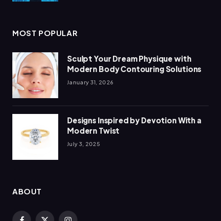
MOST POPULAR
Sculpt Your Dream Physique with
Modern Body Contouring Solutions
January 31, 2026
Designs Inspired by Devotion With a
Modern Twist
July 3, 2025
ABOUT