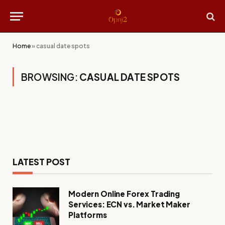
Home
»
casual date spots
BROWSING:
CASUAL DATE SPOTS
LATEST POST
Modern Online Forex Trading
Services: ECN vs. Market Maker
Platforms