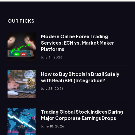
OUR PICKS
Modern Online Forex Trading
Services: ECN vs. Market Maker
Platforms
July 31, 2026
How to Buy Bitcoin in Brazil Safely
with Real (BRL) Integration?
July 28, 2026
Trading Global Stock Indices During
Major Corporate Earnings Drops
June 18, 2026