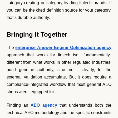
category-creating or category-leading fintech brands. If
you can be the cited definition source for your category,
that’s durable authority.
Bringing It Together
The
enterprise Answer Engine Optimization agency
approach that works for fintech isn’t fundamentally
different from what works in other regulated industries:
build genuine authority, structure it clearly, let the
external validation accumulate. But it does require a
compliance-integrated workflow that most general AEO
shops aren’t equipped for.
Finding an
AEO agency
that understands both the
technical AEO methodology and the specific constraints