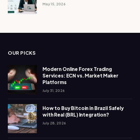
May 15, 2026
OUR PICKS
Modern Online Forex Trading
Services: ECN vs. Market Maker
Platforms
July 31, 2026
How to Buy Bitcoin in Brazil Safely
with Real (BRL) Integration?
July 28, 2026