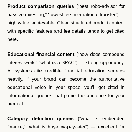
Product comparison queries
(“best robo-advisor for
passive investing,” “lowest fee international transfer”) —
high value, achievable. Clear, structured product content
with specific features and fee details tends to get cited
here.
Educational financial content
(“how does compound
interest work,” “what is a SPAC”) — strong opportunity.
AI systems cite credible financial education sources
heavily. If your brand can become the authoritative
educational voice in your space, you’ll get cited in
informational queries that prime the audience for your
product.
Category definition queries
(“what is embedded
finance,” “what is buy-now-pay-later”) — excellent for