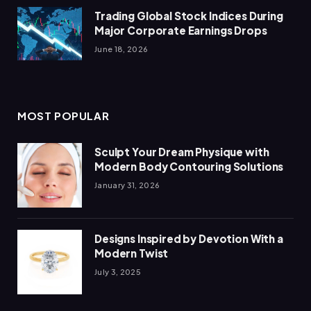
Trading Global Stock Indices During
Major Corporate Earnings Drops
June 18, 2026
MOST POPULAR
Sculpt Your Dream Physique with
Modern Body Contouring Solutions
January 31, 2026
Designs Inspired by Devotion With a
Modern Twist
July 3, 2025