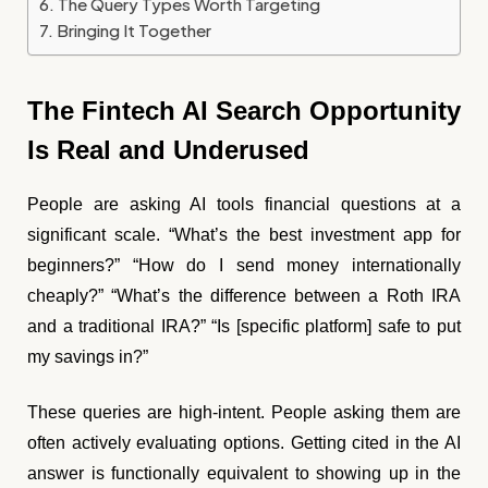
The Query Types Worth Targeting
Bringing It Together
The Fintech AI Search Opportunity
Is Real and Underused
People are asking AI tools financial questions at a
significant scale. “What’s the best investment app for
beginners?” “How do I send money internationally
cheaply?” “What’s the difference between a Roth IRA
and a traditional IRA?” “Is [specific platform] safe to put
my savings in?”
These queries are high-intent. People asking them are
often actively evaluating options. Getting cited in the AI
answer is functionally equivalent to showing up in the