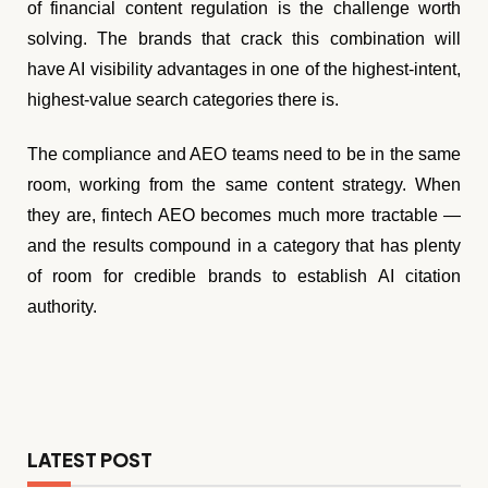
of financial content regulation is the challenge worth
solving. The brands that crack this combination will
have AI visibility advantages in one of the highest-intent,
highest-value search categories there is.
The compliance and AEO teams need to be in the same
room, working from the same content strategy. When
they are, fintech AEO becomes much more tractable —
and the results compound in a category that has plenty
of room for credible brands to establish AI citation
authority.
LATEST POST