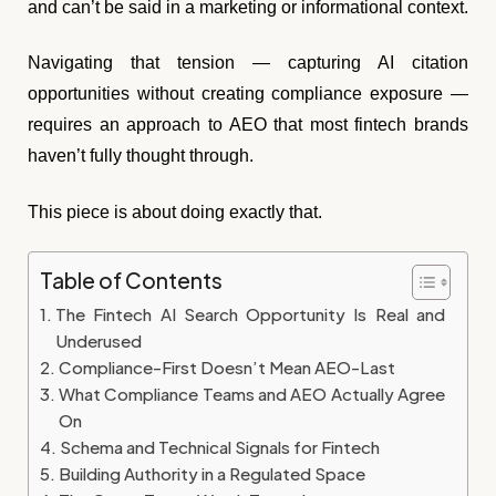
and can’t be said in a marketing or informational context.
Navigating that tension — capturing AI citation
opportunities without creating compliance exposure —
requires an approach to AEO that most fintech brands
haven’t fully thought through.
This piece is about doing exactly that.
Table of Contents
The Fintech AI Search Opportunity Is Real and
Underused
Compliance-First Doesn’t Mean AEO-Last
What Compliance Teams and AEO Actually Agree
On
Schema and Technical Signals for Fintech
Building Authority in a Regulated Space