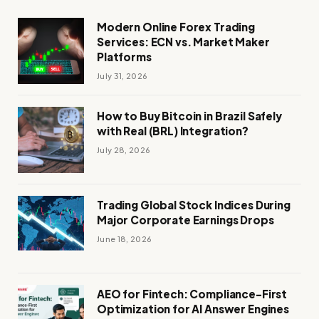
Modern Online Forex Trading
Services: ECN vs. Market Maker
Platforms
July 31, 2026
How to Buy Bitcoin in Brazil Safely
with Real (BRL) Integration?
July 28, 2026
Trading Global Stock Indices During
Major Corporate Earnings Drops
June 18, 2026
AEO for Fintech: Compliance-First
Optimization for AI Answer Engines