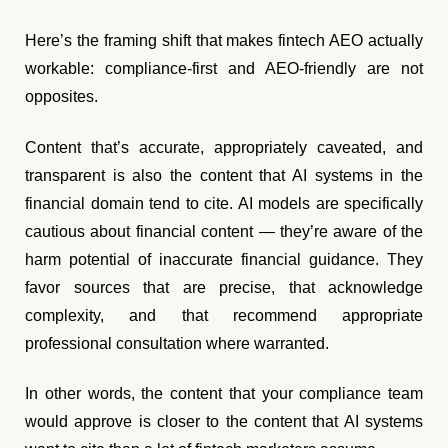
Here’s the framing shift that makes fintech AEO actually
workable: compliance-first and AEO-friendly are not
opposites.
Content that’s accurate, appropriately caveated, and
transparent is also the content that AI systems in the
financial domain tend to cite. AI models are specifically
cautious about financial content — they’re aware of the
harm potential of inaccurate financial guidance. They
favor sources that are precise, that acknowledge
complexity, and that recommend appropriate
professional consultation where warranted.
In other words, the content that your compliance team
would approve is closer to the content that AI systems