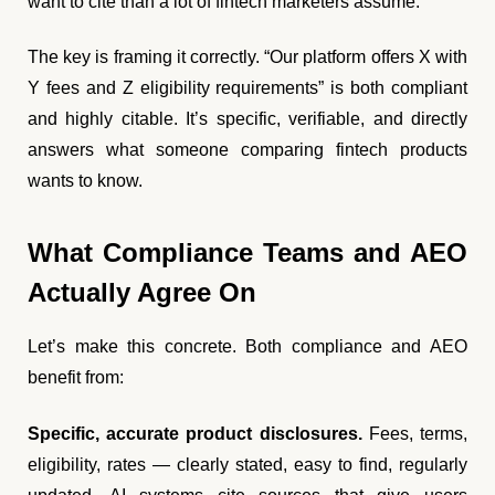
want to cite than a lot of fintech marketers assume.
The key is framing it correctly. “Our platform offers X with
Y fees and Z eligibility requirements” is both compliant
and highly citable. It’s specific, verifiable, and directly
answers what someone comparing fintech products
wants to know.
What Compliance Teams and AEO
Actually Agree On
Let’s make this concrete. Both compliance and AEO
benefit from:
Specific, accurate product disclosures.
Fees, terms,
eligibility, rates — clearly stated, easy to find, regularly