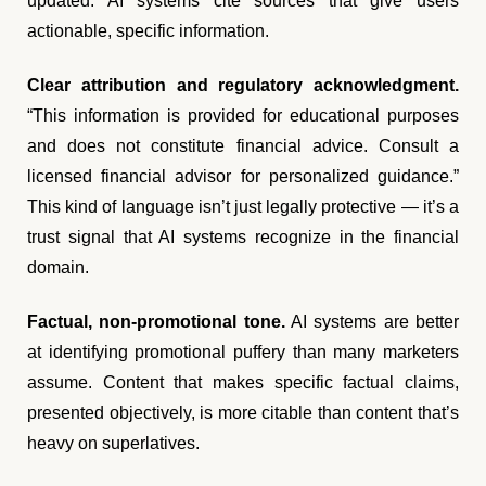
updated. AI systems cite sources that give users
actionable, specific information.
Clear attribution and regulatory acknowledgment.
“This information is provided for educational purposes
and does not constitute financial advice. Consult a
licensed financial advisor for personalized guidance.”
This kind of language isn’t just legally protective — it’s a
trust signal that AI systems recognize in the financial
domain.
Factual, non-promotional tone.
AI systems are better
at identifying promotional puffery than many marketers
assume. Content that makes specific factual claims,
presented objectively, is more citable than content that’s
heavy on superlatives.