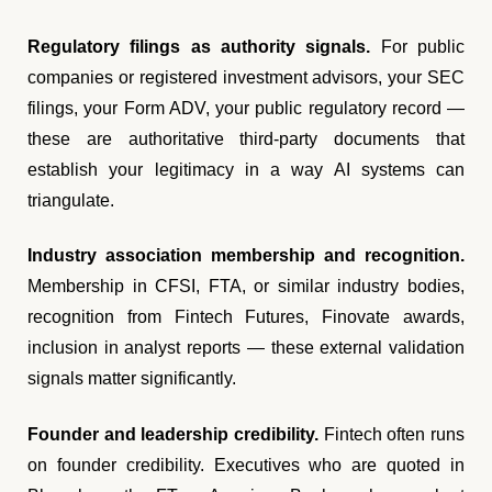
Regulatory filings as authority signals.
For public
companies or registered investment advisors, your SEC
filings, your Form ADV, your public regulatory record —
these are authoritative third-party documents that
establish your legitimacy in a way AI systems can
triangulate.
Industry association membership and recognition.
Membership in CFSI, FTA, or similar industry bodies,
recognition from Fintech Futures, Finovate awards,
inclusion in analyst reports — these external validation
signals matter significantly.
Founder and leadership credibility.
Fintech often runs
on founder credibility. Executives who are quoted in