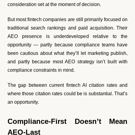
consideration set at the moment of decision.
But most fintech companies are still primarily focused on
traditional search rankings and paid acquisition. Their
AEO presence is underdeveloped relative to the
opportunity — partly because compliance teams have
been cautious about what they’ll let marketing publish,
and partly because most AEO strategy isn’t built with
compliance constraints in mind.
The gap between current fintech AI citation rates and
where those citation rates could be is substantial. That’s
an opportunity.
Compliance-First Doesn’t Mean
AEO-Last