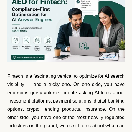
Fintech is a fascinating vertical to optimize for AI search
visibility — and a tricky one. On one side, you have
enormous query volume: people asking AI tools about
investment platforms, payment solutions, digital banking
options, crypto, lending products, insurance. On the
other side, you have one of the most heavily regulated
industries on the planet, with strict rules about what can