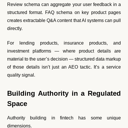
Review schema can aggregate your user feedback in a
structured format. FAQ schema on key product pages
creates extractable Q&A content that AI systems can pull
directly.
For lending products, insurance products, and
investment platforms — where product details are
material to the user’s decision — structured data markup
of those details isn’t just an AEO tactic. It’s a service
quality signal.
Building Authority in a Regulated
Space
Authority building in fintech has some unique
dimensions.