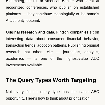
Bloomberg, the FT, or American Banker, who speak at
recognized conferences, who publish on established
platforms — they contribute meaningfully to the brand’s
AI authority footprint.
Original research and data.
Fintech companies sit on
interesting data about consumer financial behavior,
transaction trends, adoption patterns. Publishing original
research that others cite — journalists, analysts,
academics — is one of the highest-value AEO
investments available.
The Query Types Worth Targeting
Not every fintech query type has the same AEO
opportunity. Here’s how to think about prioritization: