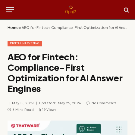
Home
»
AEO for Fintech: Compliance-First Optimization for AI Answer Engines
DIGITAL MARKETING
AEO for Fintech:
Compliance-First
Optimization for AI Answer
Engines
May 15, 2026
Updated:
May 25, 2026
No Comments
6 Mins Read
19
Views