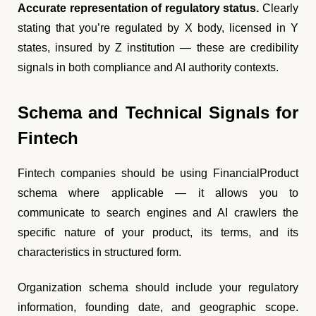
Accurate representation of regulatory status.
Clearly
stating that you’re regulated by X body, licensed in Y
states, insured by Z institution — these are credibility
signals in both compliance and AI authority contexts.
Schema and Technical Signals for
Fintech
Fintech companies should be using FinancialProduct
schema where applicable — it allows you to
communicate to search engines and AI crawlers the
specific nature of your product, its terms, and its
characteristics in structured form.
Organization schema should include your regulatory
information, founding date, and geographic scope.