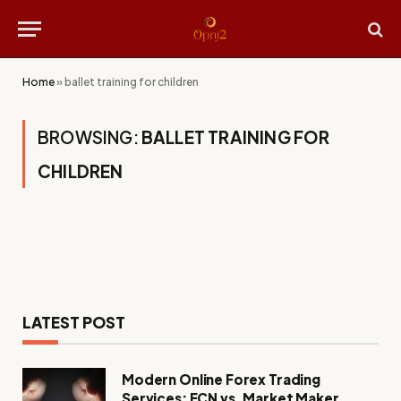
Home
»
ballet training for children
BROWSING:
BALLET TRAINING FOR
CHILDREN
LATEST POST
Modern Online Forex Trading
Services: ECN vs. Market Maker