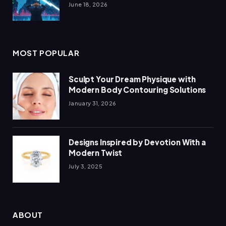
June 18, 2026
MOST POPULAR
Sculpt Your Dream Physique with
Modern Body Contouring Solutions
January 31, 2026
Designs Inspired by Devotion With a
Modern Twist
July 3, 2025
ABOUT