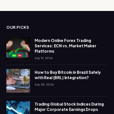
OUR PICKS
Modern Online Forex Trading
Services: ECN vs. Market Maker
Platforms
July 31, 2026
How to Buy Bitcoin in Brazil Safely
with Real (BRL) Integration?
July 28, 2026
Trading Global Stock Indices During
Major Corporate Earnings Drops