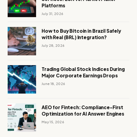
Platforms
July 31, 2026
How to Buy Bitcoin in Brazil Safely
with Real (BRL) Integration?
July 28, 2026
Trading Global Stock Indices During
Major Corporate Earnings Drops
June 18, 2026
AEO for Fintech: Compliance-First
Optimization for AI Answer Engines
May 15, 2026