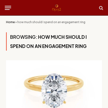
Home
»
how much should I spend on an engagement ring
BROWSING:
HOW MUCH SHOULD I
SPEND ON AN ENGAGEMENT RING