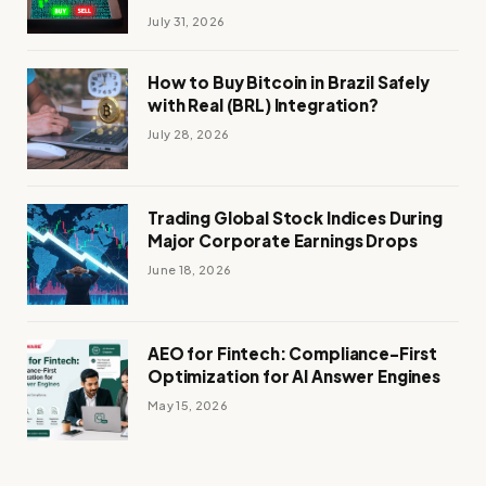
July 31, 2026
How to Buy Bitcoin in Brazil Safely
with Real (BRL) Integration?
July 28, 2026
Trading Global Stock Indices During
Major Corporate Earnings Drops
June 18, 2026
AEO for Fintech: Compliance-First
Optimization for AI Answer Engines
May 15, 2026