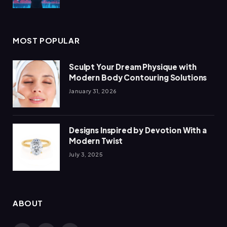
MOST POPULAR
Sculpt Your Dream Physique with
Modern Body Contouring Solutions
January 31, 2026
Designs Inspired by Devotion With a
Modern Twist
July 3, 2025
ABOUT