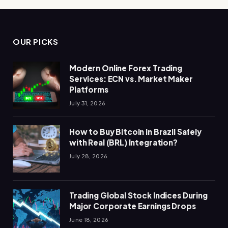
OUR PICKS
Modern Online Forex Trading
Services: ECN vs. Market Maker
Platforms
July 31, 2026
How to Buy Bitcoin in Brazil Safely
with Real (BRL) Integration?
July 28, 2026
Trading Global Stock Indices During
Major Corporate Earnings Drops
June 18, 2026