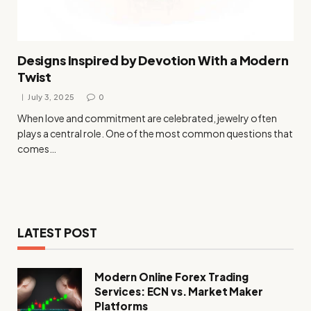
Designs Inspired by Devotion With a Modern
Twist
July 3, 2025
0
When love and commitment are celebrated, jewelry often
plays a central role. One of the most common questions that
comes…
LATEST POST
Modern Online Forex Trading
Services: ECN vs. Market Maker
Platforms