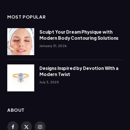
MOST POPULAR
Sculpt Your Dream Physique with
Modern Body Contouring Solutions
January 31, 2026
Designs Inspired by Devotion With a
Modern Twist
July 3, 2025
ABOUT
Facebook
X
Instagram