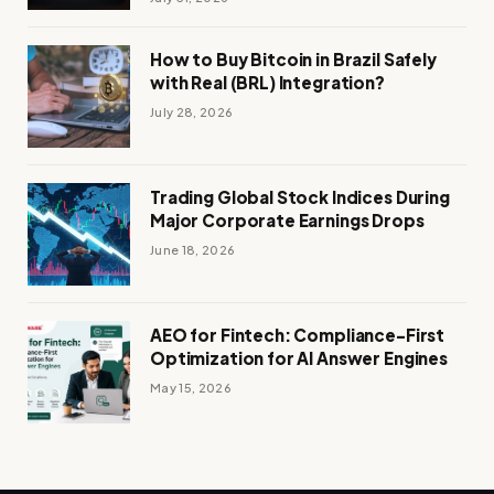
How to Buy Bitcoin in Brazil Safely
with Real (BRL) Integration?
July 28, 2026
Trading Global Stock Indices During
Major Corporate Earnings Drops
June 18, 2026
AEO for Fintech: Compliance-First
Optimization for AI Answer Engines
May 15, 2026