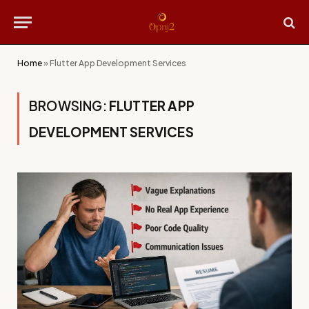
Home
»
Flutter App Development Services
BROWSING:
FLUTTER APP
DEVELOPMENT SERVICES