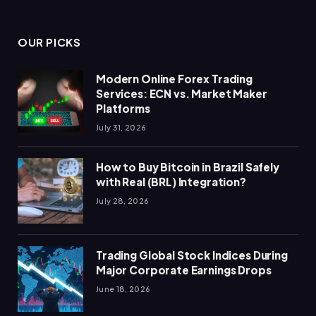
OUR PICKS
Modern Online Forex Trading
Services: ECN vs. Market Maker
Platforms
July 31, 2026
How to Buy Bitcoin in Brazil Safely
with Real (BRL) Integration?
July 28, 2026
Trading Global Stock Indices During
Major Corporate Earnings Drops
June 18, 2026