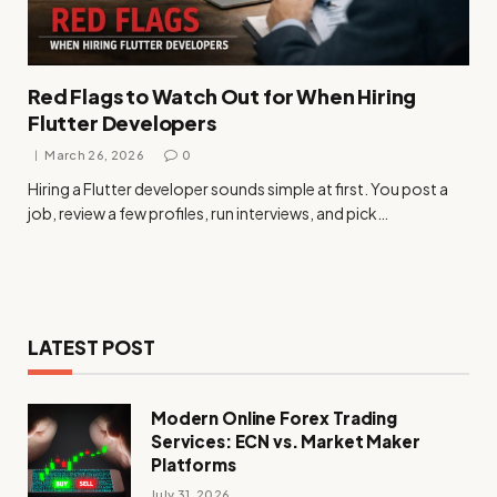
Red Flags to Watch Out for When Hiring
Flutter Developers
March 26, 2026
0
Hiring a Flutter developer sounds simple at first. You post a
job, review a few profiles, run interviews, and pick…
LATEST POST
Modern Online Forex Trading
Services: ECN vs. Market Maker
Platforms
July 31, 2026