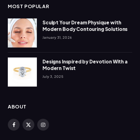
MOST POPULAR
Sculpt Your Dream Physique with
Modern Body Contouring Solutions
January 31, 2026
Designs Inspired by Devotion With a
Modern Twist
July 3, 2025
ABOUT
Facebook
X
Instagram
(Twitter)