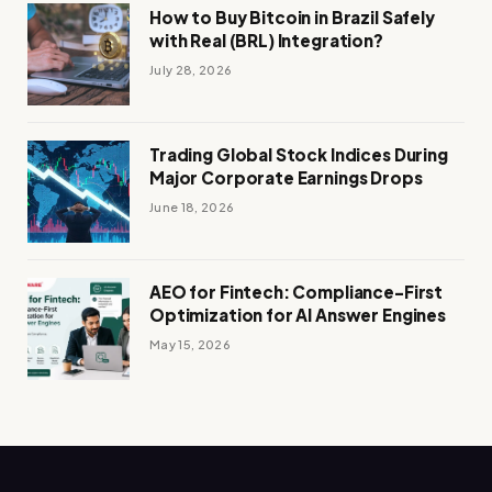
How to Buy Bitcoin in Brazil Safely
with Real (BRL) Integration?
July 28, 2026
Trading Global Stock Indices During
Major Corporate Earnings Drops
June 18, 2026
AEO for Fintech: Compliance-First
Optimization for AI Answer Engines
May 15, 2026