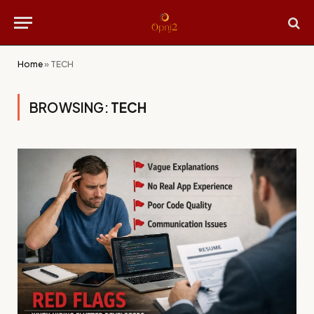
Home
»
TECH
BROWSING:
TECH