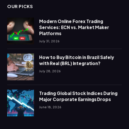
OUR PICKS
Modern Online Forex Trading
Services: ECN vs. Market Maker
Platforms
July 31, 2026
How to Buy Bitcoin in Brazil Safely
with Real (BRL) Integration?
July 28, 2026
Trading Global Stock Indices During
Major Corporate Earnings Drops
June 18, 2026