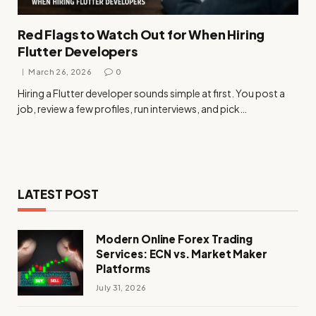
Red Flags to Watch Out for When Hiring
Flutter Developers
March 26, 2026
0
Hiring a Flutter developer sounds simple at first. You post a
job, review a few profiles, run interviews, and pick…
LATEST POST
Modern Online Forex Trading
Services: ECN vs. Market Maker
Platforms
July 31, 2026